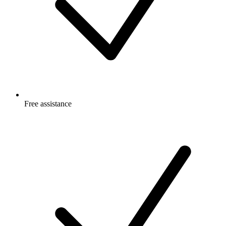
Free
assistance