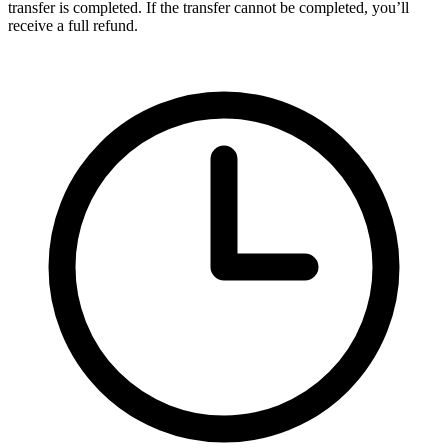
transfer is completed. If the transfer cannot be completed, you’ll
receive a full refund.