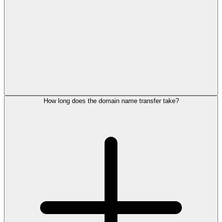
How long does the domain name transfer take?