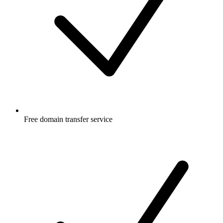
Free
domain transfer service