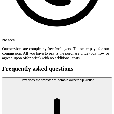
No fees
Our services are completely free for buyers. The seller pays for our
commission. All you have to pay is the purchase price (buy now or
agreed upon offer price) with no additional costs.
Frequently asked questions
How does the transfer of domain ownership work?