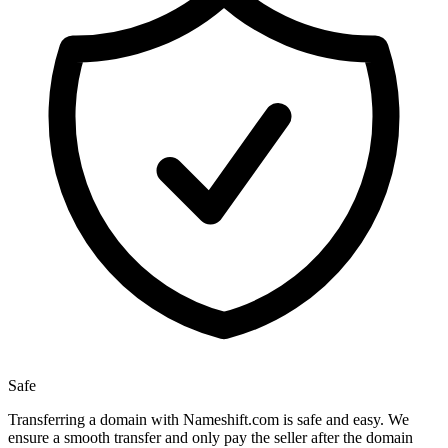
Safe
Transferring a domain with Nameshift.com is safe and easy. We
ensure a smooth transfer and only pay the seller after the domain