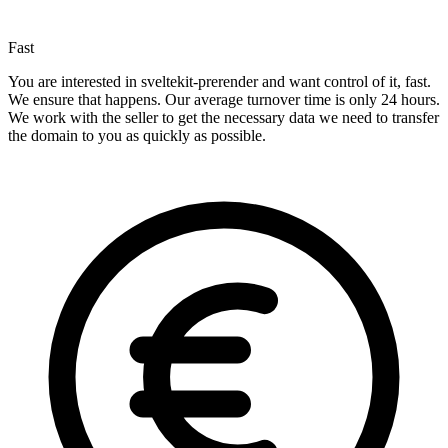
Fast
You are interested in sveltekit-prerender and want control of it, fast.
We ensure that happens. Our average turnover time is only 24 hours.
We work with the seller to get the necessary data we need to transfer
the domain to you as quickly as possible.