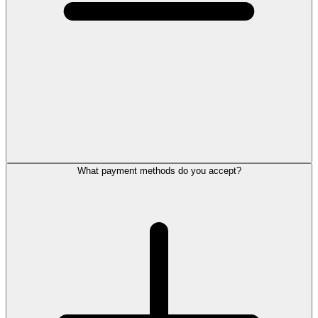
What payment methods do you accept?