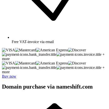
Free
VAT-invoice via email
+
more
+
more
Buy now
Domain purchase via nameshift.com