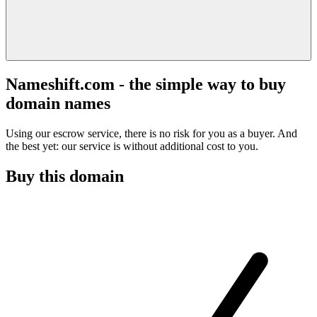
Nameshift.com - the simple way to buy
domain names
Using our escrow service, there is no risk for you as a buyer. And
the best yet: our service is without additional cost to you.
Buy this domain