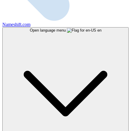
Nameshift.com
Open language menu
en