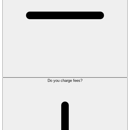
Do you charge fees?